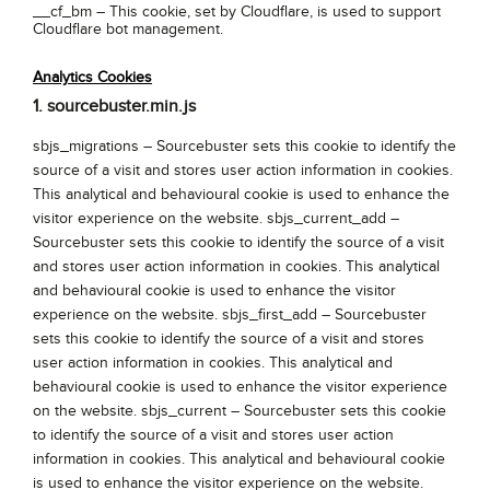
__cf_bm –
This cookie, set by Cloudflare, is used to support
Cloudflare bot management.
Analytics Cookies
1. sourcebuster.min.js
sbjs_migrations – Sourcebuster sets this cookie to identify the
source of a visit and stores user action information in cookies.
This analytical and behavioural cookie is used to enhance the
visitor experience on the website. sbjs_current_add –
Sourcebuster sets this cookie to identify the source of a visit
and stores user action information in cookies. This analytical
and behavioural cookie is used to enhance the visitor
experience on the website. sbjs_first_add – Sourcebuster
sets this cookie to identify the source of a visit and stores
user action information in cookies. This analytical and
behavioural cookie is used to enhance the visitor experience
on the website. sbjs_current – Sourcebuster sets this cookie
to identify the source of a visit and stores user action
information in cookies. This analytical and behavioural cookie
is used to enhance the visitor experience on the website.