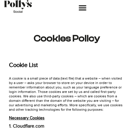
Cookies Policy
Cookie List
A cookie is a small piece of data (text file) that a website – when visited
by a user – asks your browser to store on your device in order to
remember information about you, such as your language preference or
login information. Those cookies are set by us and called first-party
cookies. We also use third-party cookies – which are cookies from a
domain different than the domain of the website you are visiting – for
our advertising and marketing efforts. More specifically, we use cookies
and other tracking technologies for the following purposes:
Necessary Cookies
1. Cloudflare.com