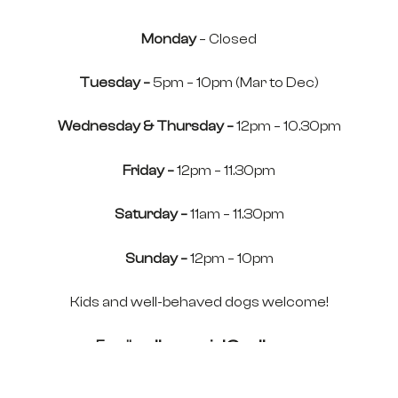
Monday
– Closed
Tuesday –
5pm – 10pm (Mar to Dec)
Wednesday & Thursday –
12pm – 10.30pm
Friday –
12pm – 11.30pm
Saturday –
11am – 11.30pm
Sunday –
12pm – 10pm
Kids and well-behaved dogs welcome!
Email:
pollys-social@pollys.co
Tel:
01352 748923