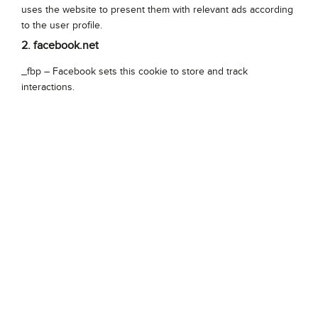
uses the website to present them with relevant ads according
to the user profile.
2. facebook.net
_fbp – Facebook sets this cookie to store and track
interactions.