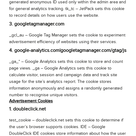
generated anonymous ID used only within the admin area and
for general analytics tracking. tk_tc – JetPack sets this cookie
to record details on how users use the website.
3. googletagmanager.com
_gcl_au – Google Tag Manager sets the cookie to experiment
advertisement efficiency of websites using their services.
4. google-analytics.com|googletagmanager.com/gtag/js
_ga_* – Google Analytics sets this cookie to store and count
page views. _ga – Google Analytics sets this cookie to
calculate visitor, session and campaign data and track site
usage for the site’s analytics report. The cookie stores
information anonymously and assigns a randomly generated
number to recognise unique visitors.
Advertisement Cookies
1. doubleclick.net
test_cookie – doubleclick.net sets this cookie to determine if
the user’s browser supports cookies. IDE – Google
DoubleClick IDE cookies store information about how the user