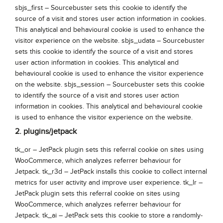
sbjs_first – Sourcebuster sets this cookie to identify the
source of a visit and stores user action information in cookies.
This analytical and behavioural cookie is used to enhance the
visitor experience on the website. sbjs_udata – Sourcebuster
sets this cookie to identify the source of a visit and stores
user action information in cookies. This analytical and
behavioural cookie is used to enhance the visitor experience
on the website. sbjs_session – Sourcebuster sets this cookie
to identify the source of a visit and stores user action
information in cookies. This analytical and behavioural cookie
is used to enhance the visitor experience on the website.
2. plugins/jetpack
tk_or – JetPack plugin sets this referral cookie on sites using
WooCommerce, which analyzes referrer behaviour for
Jetpack. tk_r3d – JetPack installs this cookie to collect internal
metrics for user activity and improve user experience. tk_lr –
JetPack plugin sets this referral cookie on sites using
WooCommerce, which analyzes referrer behaviour for
Jetpack. tk_ai – JetPack sets this cookie to store a randomly-