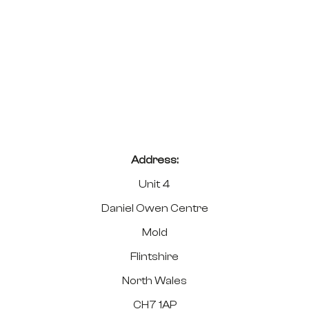
Address:
Unit 4
Daniel Owen Centre
Mold
Flintshire
North Wales
CH7 1AP